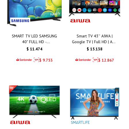
SMART TV LED SAMSUNG
Smart TV 43'' AIWA |
40" FULL HD -
Google TV | Full HD | AW-
LH40BEFMV
43B4SMFL
$
11.474
$
15.138
$
9.753
$
12.867