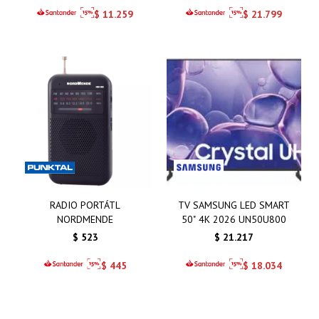
$
11.259
$
21.799
RADIO PORTÁTL
TV SAMSUNG LED SMART
NORDMENDE
50" 4K 2026 UN50U800
$
523
$
21.217
$
445
$
18.034