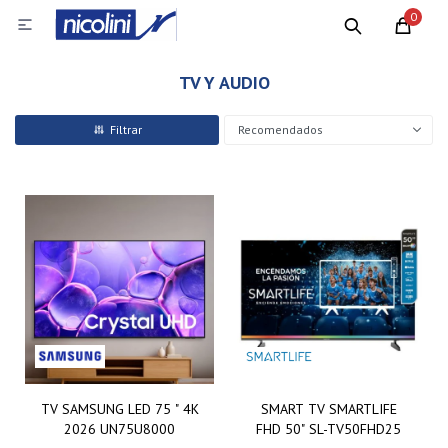
0

TV Y AUDIO
Recomendados
TV SAMSUNG LED 75 " 4K
SMART TV SMARTLIFE
2026 UN75U8000
FHD 50" SL-TV50FHD25