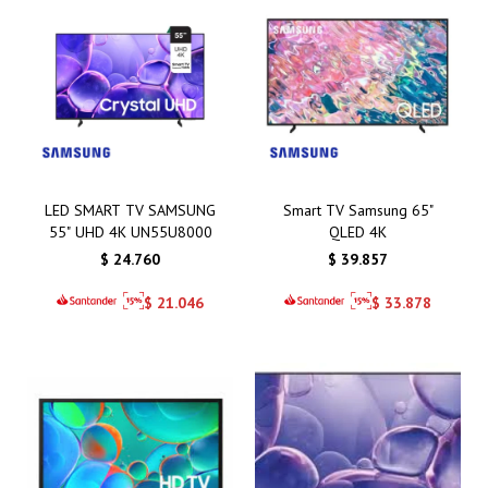
LED SMART TV SAMSUNG
Smart TV Samsung 65"
55" UHD 4K UN55U8000
QLED 4K
$
24.760
$
39.857
$
21.046
$
33.878