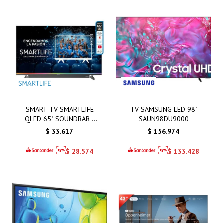
SMART TV SMARTLIFE
TV SAMSUNG LED 98"
QLED 65" SOUNDBAR -
SAUN98DU9000
SL-TVQ65SMT
$
33.617
$
156.974
$
28.574
$
133.428