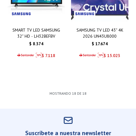
SMART TV LED SAMSUNG
SAMSUNG TV LED 43" 4K
32" HD - LH32BEFBV
2026 UN43U8000
$
8.374
$
17.674
$
7.118
$
15.023
MOSTRANDO
18
DE
18
Suscríbete a nuestra newsletter