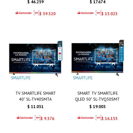
$
46.259
$
17.674
$
39.320
$
15.023
TV SMARTLIFE SMART
SMART TV SMARTLIFE
40" SL-TV40SMTA
QLED 50" SL-TVQ50SMT
$
11.031
$
19.003
$
9.376
$
16.153