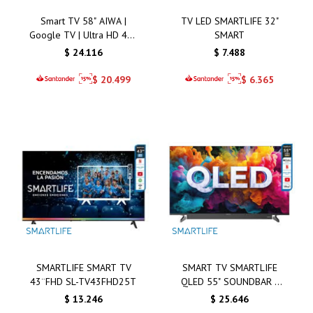
Smart TV 58" AIWA |
TV LED SMARTLIFE 32"
Google TV | Ultra HD 4K |
SMART
QLED | AW58B2Q
$
24.116
$
7.488
$
20.499
$
6.365
SMARTLIFE SMART TV
SMART TV SMARTLIFE
43¨FHD SL-TV43FHD25T
QLED 55" SOUNDBAR -
SL-TVQ55SMT
$
13.246
$
25.646