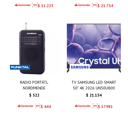
$
11.225
$
21.734
RADIO PORTÁTL
TV SAMSUNG LED SMART
NORDMENDE
50" 4K 2026 UN50U800
$
522
$
21.154
$
444
$
17.981