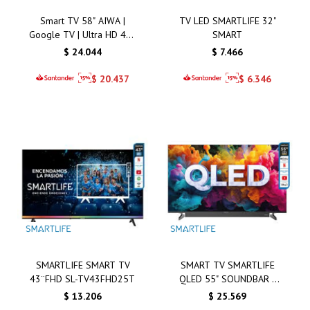
Smart TV 58" AIWA |
TV LED SMARTLIFE 32"
Google TV | Ultra HD 4K |
SMART
QLED | AW58B2Q
$
24.044
$
7.466
$
20.437
$
6.346
SMARTLIFE SMART TV
SMART TV SMARTLIFE
43¨FHD SL-TV43FHD25T
QLED 55" SOUNDBAR -
SL-TVQ55SMT
$
13.206
$
25.569