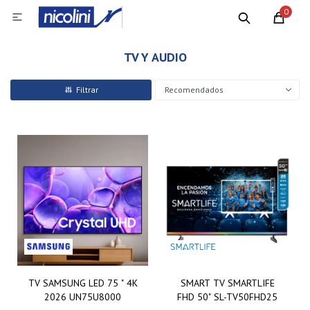
0

TV Y AUDIO
Recomendados
TV SAMSUNG LED 75 " 4K
SMART TV SMARTLIFE
2026 UN75U8000
FHD 50" SL-TV50FHD25