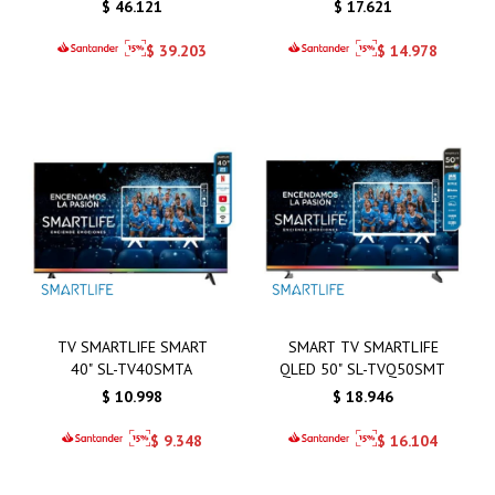
$
46.121
$
17.621
$
39.203
$
14.978
TV SMARTLIFE SMART
SMART TV SMARTLIFE
40" SL-TV40SMTA
QLED 50" SL-TVQ50SMT
$
10.998
$
18.946
$
9.348
$
16.104