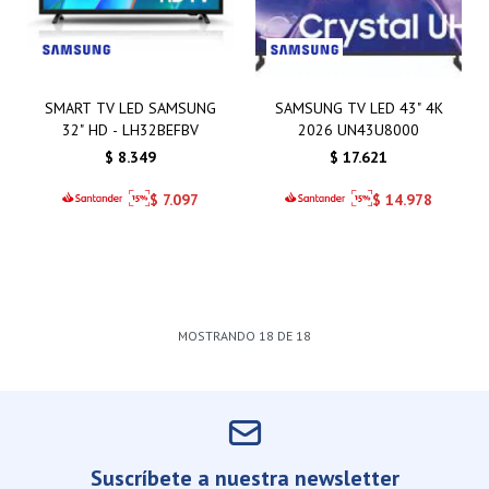
SMART TV LED SAMSUNG
SAMSUNG TV LED 43" 4K
32" HD - LH32BEFBV
2026 UN43U8000
$
8.349
$
17.621
$
7.097
$
14.978
MOSTRANDO
18
DE
18
Suscríbete a nuestra newsletter