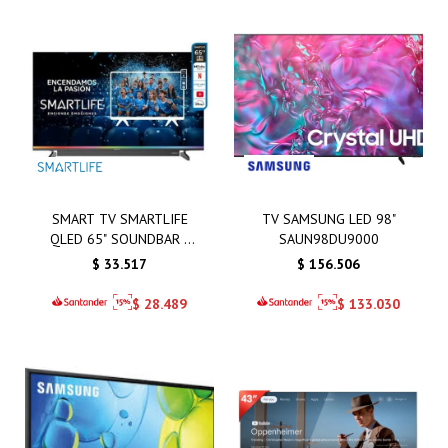
SMART TV SMARTLIFE
TV SAMSUNG LED 98"
QLED 65" SOUNDBAR -
SAUN98DU9000
SL-TVQ65SMT
$
33.517
$
156.506
$
28.489
$
133.030