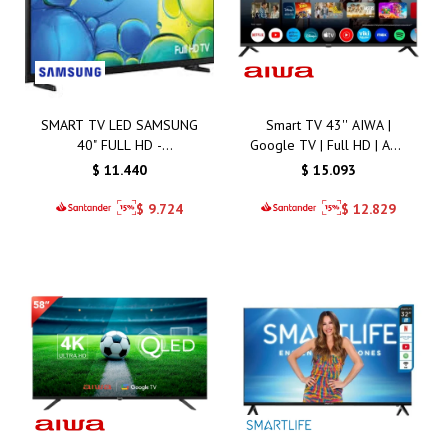
SMART TV LED SAMSUNG
Smart TV 43'' AIWA |
40" FULL HD -
Google TV | Full HD | AW-
LH40BEFMV
43B4SMFL
$
11.440
$
15.093
$
9.724
$
12.829