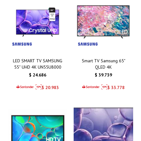
LED SMART TV SAMSUNG
Smart TV Samsung 65"
55" UHD 4K UN55U8000
QLED 4K
$
24.686
$
39.739
$
20.983
$
33.778